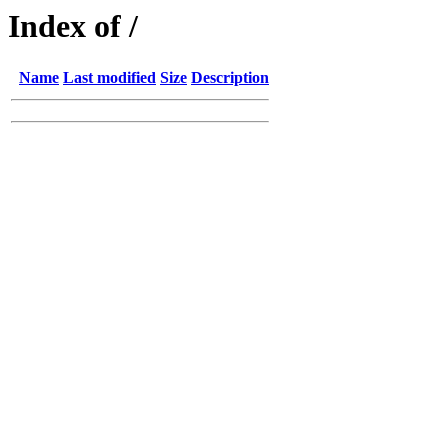
Index of /
Name
Last modified
Size
Description